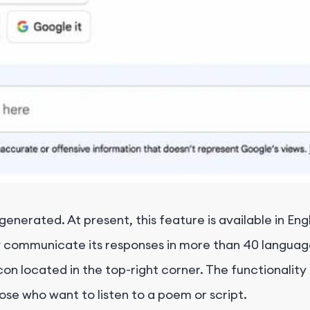
enerated. At present, this feature is available in Engl
ally communicate its responses in more than 40 langu
on located in the top-right corner. The functionality i
ose who want to listen to a poem or script.