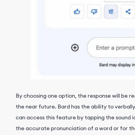
By choosing one option, the response will be reg
the near future. Bard has the ability to verb
can access this feature by tapping the sound ic
the accurate pronunciation of a word or for th