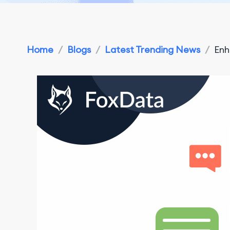
Home
/
Blogs
/
Latest Trending News
/
Enh