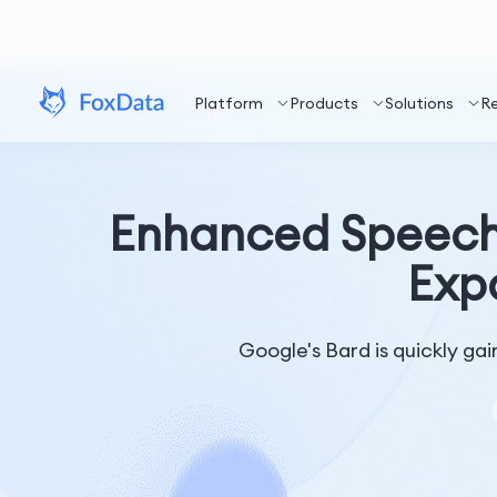
Platform
Products
Solutions
R
Enhanced Speech 
Exp
Google's Bard is quickly gai