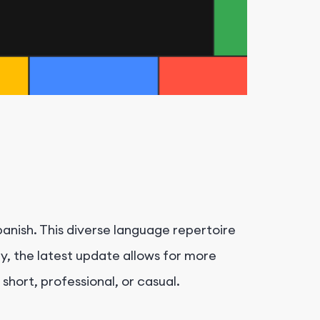
anish. This diverse language repertoire
y, the latest update allows for more
 short, professional, or casual.