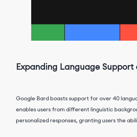
Expanding Language Support a
Google Bard boasts support for over 40 languag
enables users from different linguistic backgr
personalized responses, granting users the abili