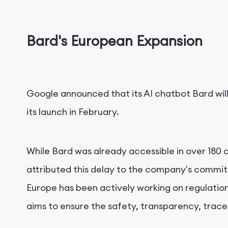
Bard's European Expansion
Google announced that its AI chatbot Bard will
its launch in February.
While Bard was already accessible in over 180 c
attributed this delay to the company's commit
Europe has been actively working on regulations 
aims to ensure the safety, transparency, tracea