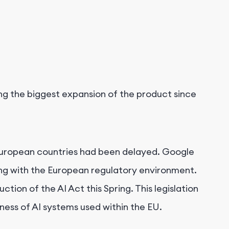
ing the biggest expansion of the product since
in European countries had been delayed. Google
ng with the European regulatory environment.
tion of the AI Act this Spring. This legislation
ness of AI systems used within the EU.