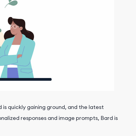
s quickly gaining ground, and the latest
sonalized responses and image prompts, Bard is