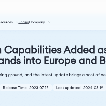
esources
Pricing
Company
Capabilities Added as
ands into Europe and Br
ning ground, and the latest update brings a host of n
Release Time : 2023-07-17
Last updated : 2024-03-19