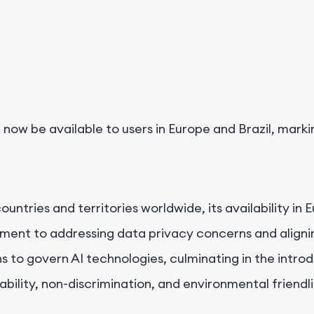
 now be available to users in Europe and Brazil, mark
ountries and territories worldwide, its availability 
ment to addressing data privacy concerns and aligni
to govern AI technologies, culminating in the introduc
bility, non-discrimination, and environmental friendli