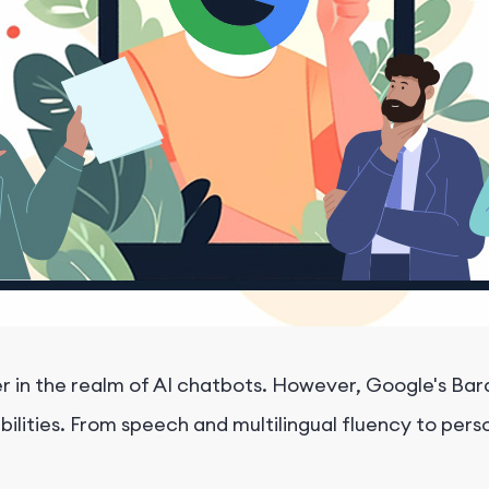
n the realm of AI chatbots. However, Google's Bard i
ilities. From speech and multilingual fluency to per