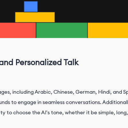
nd Personalized Talk
es, including Arabic, Chinese, German, Hindi, and Sp
ounds to engage in seamless conversations. Additionall
ty to choose the AI's tone, whether it be simple, long,