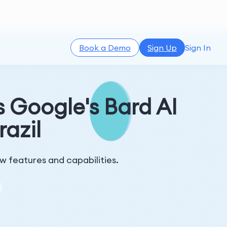
Book a Demo
Sign Up
Sign In
 Google's Bard AI
azil
ew features and capabilities.