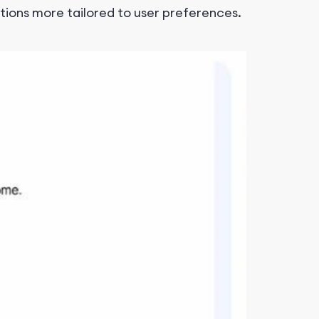
ctions more tailored to user preferences.