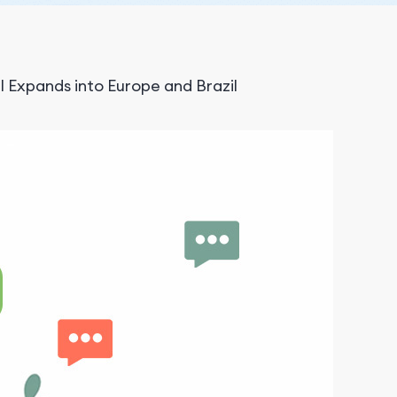
 Expands into Europe and Brazil