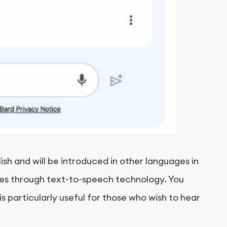
ish and will be introduced in other languages in
ages through text-to-speech technology. You
s particularly useful for those who wish to hear