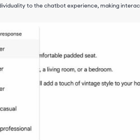
ndividuality to the chatbot experience, making intera