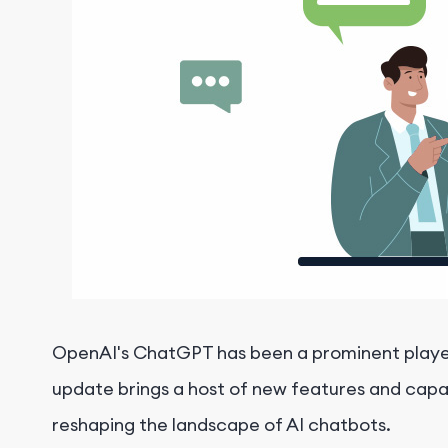
OpenAI's ChatGPT has been a prominent player i
update brings a host of new features and capab
reshaping the landscape of AI chatbots.