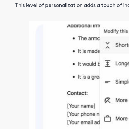
This level of personalization adds a touch of i