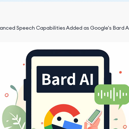
anced Speech Capabilities Added as Google's Bard AI