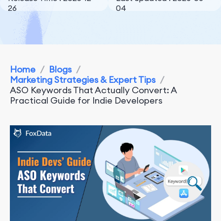
26
04
Home
/
Blogs
/
Marketing Strategies & Expert Tips
/
ASO Keywords That Actually Convert: A
Practical Guide for Indie Developers