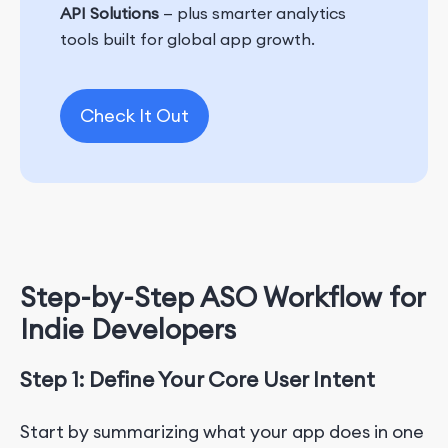
API Solutions
— plus smarter analytics
tools built for global app growth.
Check It Out
Step-by-Step ASO Workflow for
Indie Developers
Step 1:
Define Your Core User Intent
Start by summarizing what your app does in one