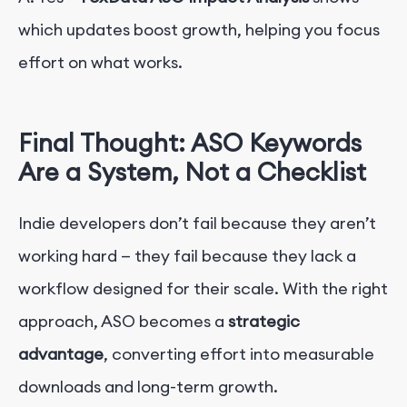
which updates boost growth, helping you focus
effort on what works.
Final Thought: ASO Keywords
Are a System, Not a Checklist
Indie developers don’t fail because they aren’t
working hard — they fail because they lack a
workflow designed for their scale. With the right
approach, ASO becomes a
strategic
advantage
, converting effort into measurable
downloads and long-term growth.