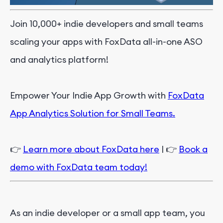
Join 10,000+ indie developers and small teams
scaling your apps with FoxData all-in-one ASO
and analytics platform!
Empower Your Indie App Growth with
FoxData
App Analytics Solution for Small Teams.
👉
Learn more about FoxData here
| 👉
Book a
demo with FoxData team today!
As an indie developer or a small app team, you