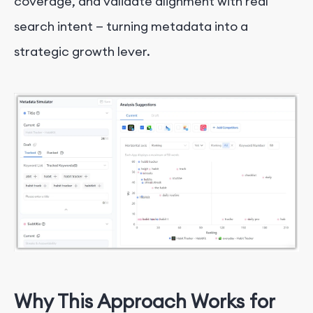
coverage, and validate alignment with real
search intent — turning metadata into a
strategic growth lever.
Why This Approach Works for