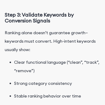
Step 3: Validate Keywords by
Conversion Signals
Ranking alone doesn’t guar
antee growth—
keywords must convert.
High-intent keywords
usually show:
Clear functional language (“clean”, “track”,
“remove”)
Strong category consistency
Stable ranking behavior over time