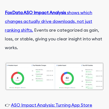
FoxData ASO Impact Analysis
shows which
changes actually drive downloads, not just
ranking shifts.
Events are categorized as gain,
loss, or stable, giving you clear insight into what
works.
👉
ASO Impact Analysis: Turning App Store