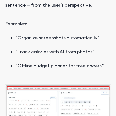
sentence — from the user’s perspective.
Examples:
“Organize screenshots automatically”
“Track calories with AI from photos”
“Offline budget planner for freelancers”