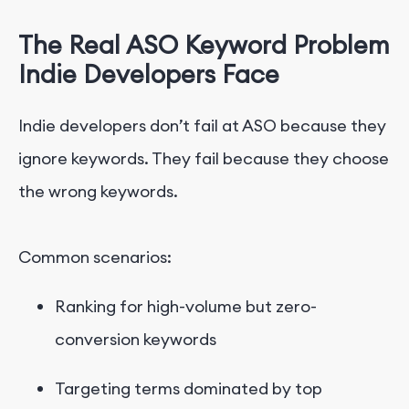
The Real ASO Keyword Problem
Indie Developers
Face
Indie developers don’t fail at ASO because they
ignore keywords. They fail because they choose
the wrong keywords.
Common scenarios:
Ranking for high-volume but zero-
conversion keywords
Targeting terms dominated by top