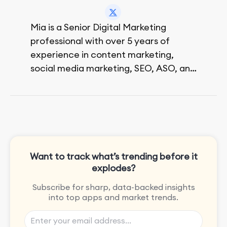
Mia is a Senior Digital Marketing
professional with over 5 years of
experience in content marketing,
social media marketing, SEO, ASO, and
paid advertising. On her days off, she
enjoys strolling around the city and
sipping a matcha latte.
Want to track what’s trending before it
explodes?
Subscribe for sharp, data-backed insights
into top apps and market trends.