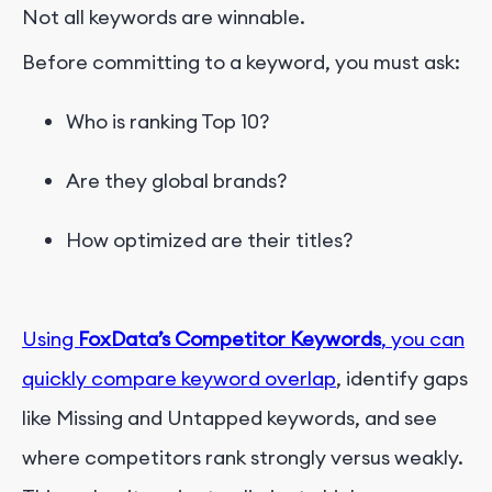
Not all keywords are winnable.
Before committing to a keyword, you must ask:
Who is ranking Top 10?
Are they global brands?
How optimized are their titles?
Using
FoxData’s Competitor Keywords
, you can
quickly compare keyword overlap
, identify gaps
like Missing and Untapped keywords, and see
where competitors rank strongly versus weakly.