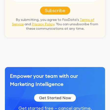
Subscribe
By submitting, you agree to FoxData's
Terms of
Service
and
Privacy Policy
. You can unsubscribe from
these communications at any time.
Empower your team with our
Marketing Intelligence
Get Started Now
Get started free — cancel anytime.