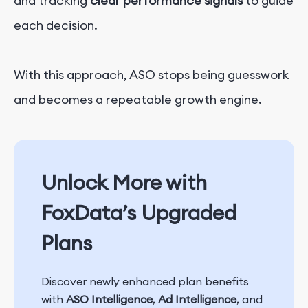
and tracking
clear performance signals
to guide
each decision.
With this approach, ASO stops being guesswork
and becomes a repeatable growth engine.
Unlock More with
FoxData’s Upgraded
Plans
Discover newly enhanced plan benefits
with
ASO Intelligence
,
Ad Intelligence
, and