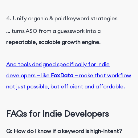
4. Unify organic & paid keyword strategies
… turns ASO from a guess
w
o
r
k
into a
r
epeatable, scalable growth engine
.
And tools designed specifically for indie
developers — like
FoxData
— make that workflow
not just possible, but efficient and affordable.
FAQs for Indie Developers
Q: How do I know if a keyword is high-intent?