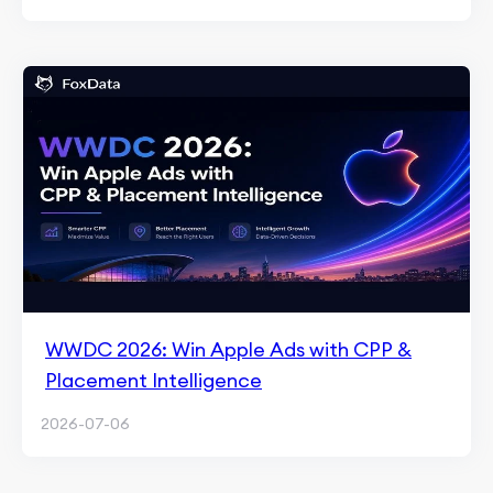
WWDC 2026: Win Apple Ads with CPP &
Placement Intelligence
2026-07-06