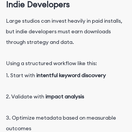
Ind
i
e
Developers
Large studios can invest heavily in paid installs,
but indie developers must earn downloads
through strategy and data.
Using a structured workflow like this:
1. Start with
intentful keyword discovery
2. Validate with
impact analysis
3. Optimize metadata based on measurable
outcomes