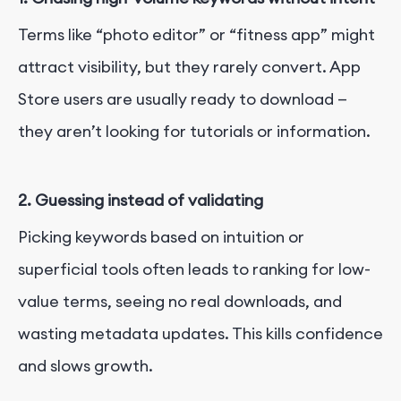
Terms like “photo editor” or “fitness app” might
attract visibility, but they rarely convert. App
Store users are usually ready to download —
they aren’t looking for tutorials or information.
2.
Guessing instead of validating
Picking keywords based on intuition or
superficial tools often leads to ranking for low-
value terms, seeing no real downloads, and
wasting metadata updates. This kills confidence
and slows growth.