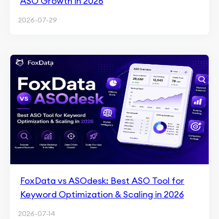
ASO Growth in 2026
2026-07-29
FoxData vs ASOdesk: Best ASO Tool for
Keyword Optimization & Scaling in 2026
2026-07-14