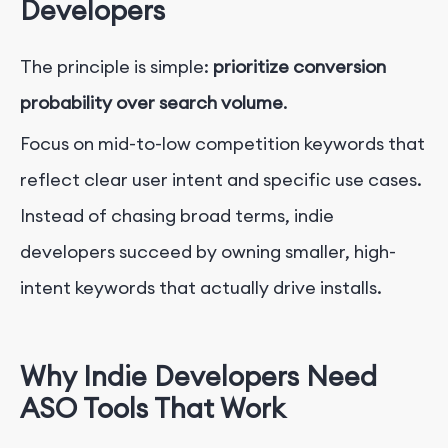
Developers
The principle is simple:
prioritize conversion
probability over search volume
.
Focus on mid-to-low competition keywords that
reflect clear user intent and specific use cases.
Instead of chasing broad terms, indie
developers succeed by owning smaller, high-
intent keywords that actually drive installs.
Why Indie Developers Need
ASO Tools That Work