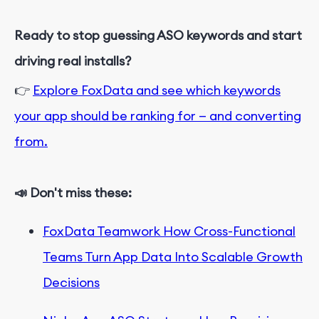
Ready to stop guessing ASO keywords and start
driving real installs?
👉
Explore FoxData and see which keywords
your app should be ranking for — and converting
from.
📣 Don't miss these:
FoxData Teamwork How Cross-Functional
Teams Turn App Data Into Scalable Growth
Decisions