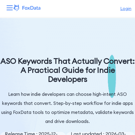
Login
Platform
Products
Solutions
ASO Keywords That Actually Convert:
A Practical Guide for Indie
Resources
Developers
Pricing
Learn how indie developers can choose high-intent ASO
Company
keywords that convert. Step-by-step workflow for indie apps
using FoxData tools to optimize metadata, validate keywords
and drive downloads.
Release Time : 2025-12-
Last updated : 2026-03-