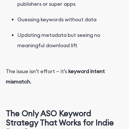
publishers or super apps
Guessing keywords without data
Updating metadata but seeing no
meaningful download lift
The issue isn’t effort — it’s
keyword intent
mismatch
.
The Only ASO Keyword
Strategy That Works for Ind
i
e