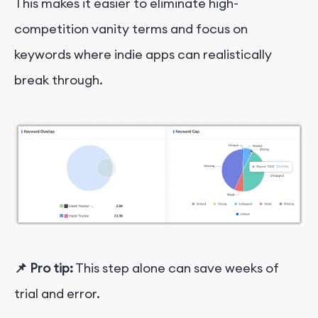
This makes it easier to eliminate high-
competition vanity terms and focus on
keywords where indie apps can realistically
break through.
📌
Pro tip:
This step alone can save weeks of
trial and error.