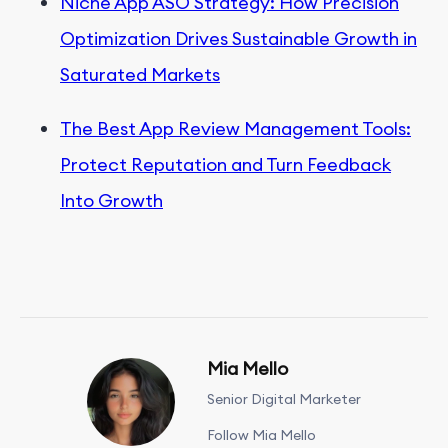
Niche App ASO Strategy: How Precision
Optimization Drives Sustainable Growth in
Saturated Markets
The Best App Review Management Tools:
Protect Reputation and Turn Feedback
Into Growth
Mia Mello
Senior Digital Marketer
Follow Mia Mello