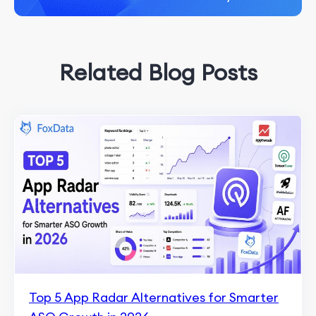
Related Blog Posts
Top 5 App Radar Alternatives for Smarter