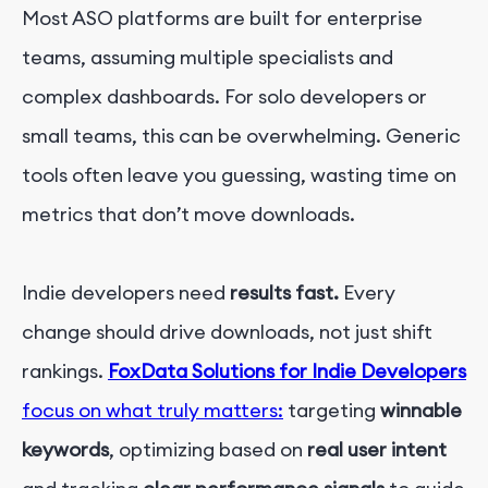
Most ASO platforms are built for enterprise
teams, assuming multiple specialists and
complex dashboards. For solo developers or
small teams, this can be overwhelming. Generic
tools often leave you guessing, wasting time on
metrics that don’t move downloads.
Ind
i
e
developers need
results fast.
Every
change should drive downloads, not just shift
rankings.
FoxData Solutions for Indie Developers
focus on what truly matters:
targeting
winnable
keywords
, optimizing based on
real user intent