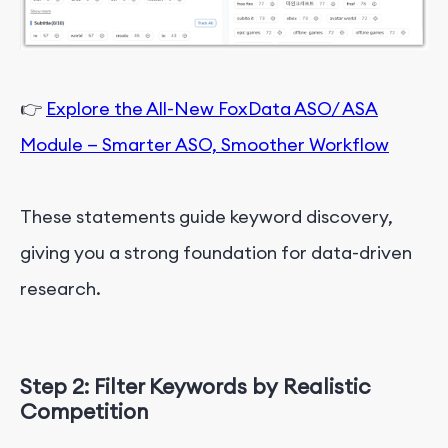
👉
Explore the All-New FoxData ASO/ ASA
Module — Smarter ASO, Smoother Workflow
These statements guide keyword discovery,
giving you a strong foundation for data-driven
research.
Step 2: Filter
K
e
y
w
o
r
d
s
by Realistic
Competition