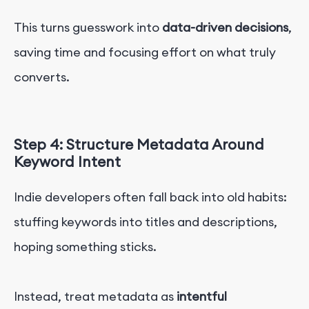
This turns guesswork into
data-driven decisions
,
saving time and focusing effort on what truly
converts.
Step 4: Structure Metadata Around
Keyword Intent
Indie developers often fall back into old habits:
stuffing keywords into titles and descriptions,
hoping something sticks.
Instead, treat metadata as
intentful