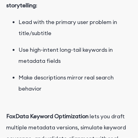
storytelling
:
Lead with the primary user problem in
title/subtitle
Use high-intent long-tail keywords in
metadata fields
Make descriptions mirror real search
behavior
FoxData Keyword Optimization
lets you draft
multiple metadata versions, simulate keyword