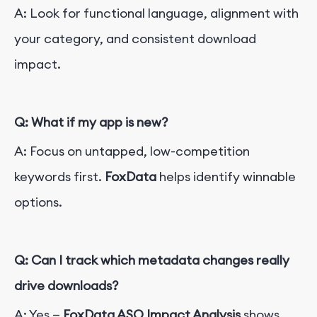
A: Look for functional language, alignment with
your category, and consistent download
impact.
Q: What if my app is new?
A: Focus on untapped, low-competition
keywords first.
FoxData
helps identify winnable
options.
Q: Can I track which metadata changes really
drive downloads?
A: Yes —
FoxData ASO Impact Analysis
shows