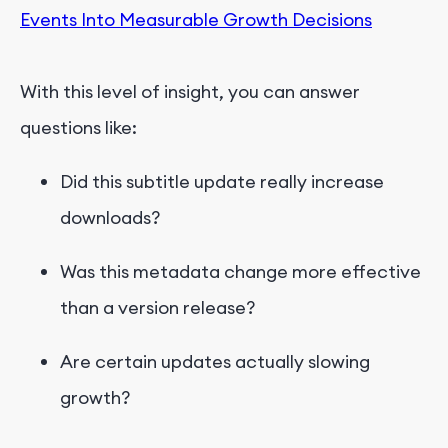
Events Into Measurable Growth Decisions
With this level of insight, you can answer
questions like:
Did this subtitle update really increase
downloads?
Was this metadata change more effective
than a version release?
Are certain updates actually slowing
growth?