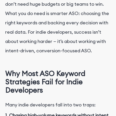
don’t need huge budgets or big teams to win.
What you do need is smarter ASO: choosing the
right keywords and backing every decision with
real data. For indie developers, success isn’t
about working harder — it’s about working with
intent-driven, conversion-focused ASO.
Why Most ASO Keyword
Strategies Fail for Indie
Developers
Many indie developers fall into two traps:
1. Chasing high-volume keywords without intent