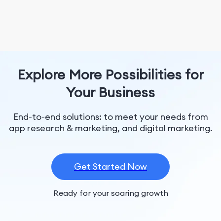
Explore More Possibilities for
Your Business
End-to-end solutions: to meet your needs from
app research & marketing, and digital marketing.
Get Started Now
Ready for your soaring growth