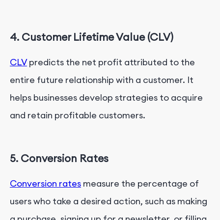
4. Customer Lifetime Value (CLV)
CLV
predicts the net profit attributed to the
entire future relationship with a customer. It
helps businesses develop strategies to acquire
and retain profitable customers.
5. Conversion Rates
Conversion rates
measure the percentage of
users who take a desired action, such as making
a purchase, signing up for a newsletter, or filling