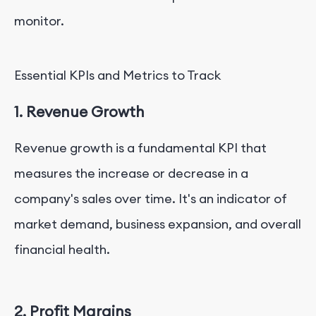
monitor.
Essential KPIs and Metrics to Track
1. Revenue Growth
Revenue growth is a fundamental KPI that
measures the increase or decrease in a
company's sales over time. It's an indicator of
market demand, business expansion, and overall
financial health.
2. Profit Margins