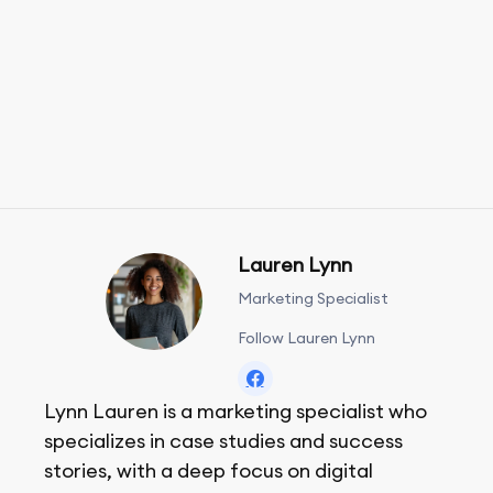
Lauren Lynn
Marketing Specialist
Follow Lauren Lynn
Lynn Lauren is a marketing specialist who
specializes in case studies and success
stories, with a deep focus on digital