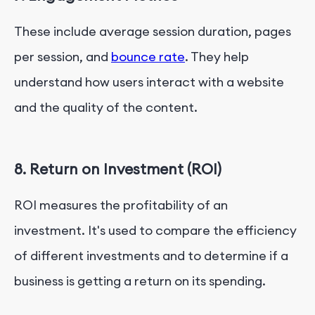
These include average session duration, pages
per session, and
bounce rate
. They help
understand how users interact with a website
and the quality of the content.
8. Return on Investment (ROI)
ROI measures the profitability of an
investment. It's used to compare the efficiency
of different investments and to determine if a
business is getting a return on its spending.