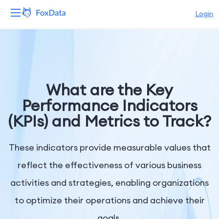
Login
Platform
Products
What are the Key
Solutions
Performance Indicators
(KPIs) and Metrics to Track?
Resources
Pricing
These indicators provide measurable values that
reflect the effectiveness of various business
Company
activities and strategies, enabling organizations
to optimize their operations and achieve their
goals.