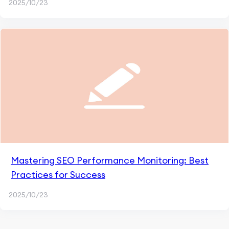
2025/10/23
Mastering SEO Performance Monitoring: Best
Practices for Success
2025/10/23