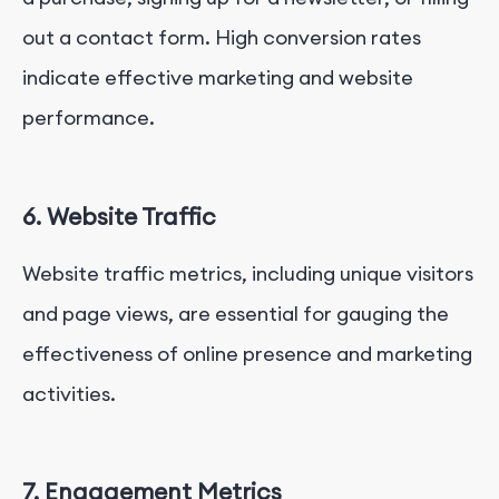
out a contact form. High conversion rates
indicate effective marketing and website
performance.
6. Website Traffic
Website traffic metrics, including unique visitors
and page views, are essential for gauging the
effectiveness of online presence and marketing
activities.
7. Engagement Metrics