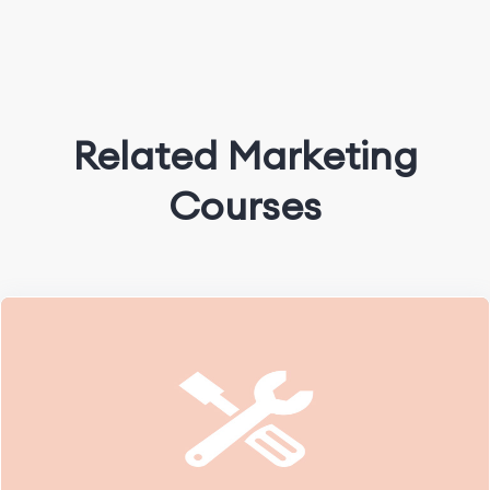
Related Marketing
Courses