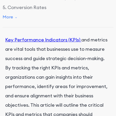
5. Conversion Rates
6. Website Traffic
More
7. Engagement Metrics
8. Return on Investment (ROI)
Key Performance Indicators (KPIs)
and metrics
9. Employee Satisfaction and Turnover Rates
are vital tools that businesses use to measure
10. Market Share
success and guide strategic decision-making.
By tracking the right KPIs and metrics,
organizations can gain insights into their
performance, identify areas for improvement,
and ensure alignment with their business
objectives. This article will outline the critical
KPIs and metrics that companies should