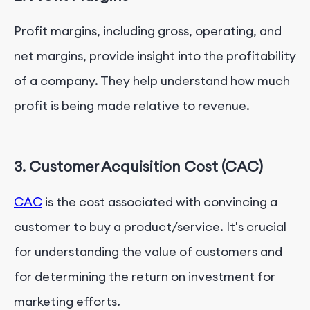
Profit margins, including gross, operating, and
net margins, provide insight into the profitability
of a company. They help understand how much
profit is being made relative to revenue.
3. Customer Acquisition Cost (CAC)
CAC
is the cost associated with convincing a
customer to buy a product/service. It's crucial
for understanding the value of customers and
for determining the return on investment for
marketing efforts.