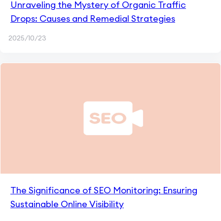
Unraveling the Mystery of Organic Traffic
Drops: Causes and Remedial Strategies
2025/10/23
The Significance of SEO Monitoring: Ensuring
Sustainable Online Visibility