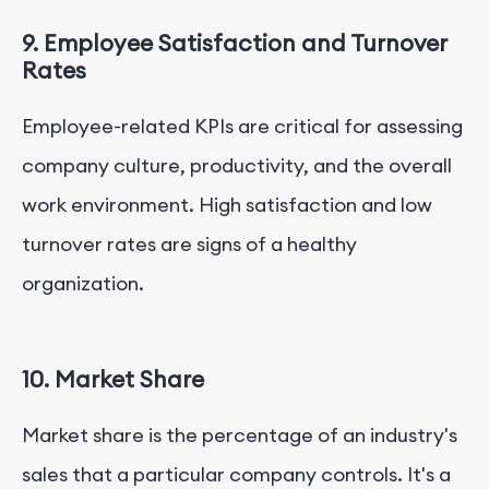
9. Employee Satisfaction and Turnover
Rates
Employee-related KPIs are critical for assessing
company culture, productivity, and the overall
work environment. High satisfaction and low
turnover rates are signs of a healthy
organization.
10. Market Share
Market share is the percentage of an industry's
sales that a particular company controls. It's a