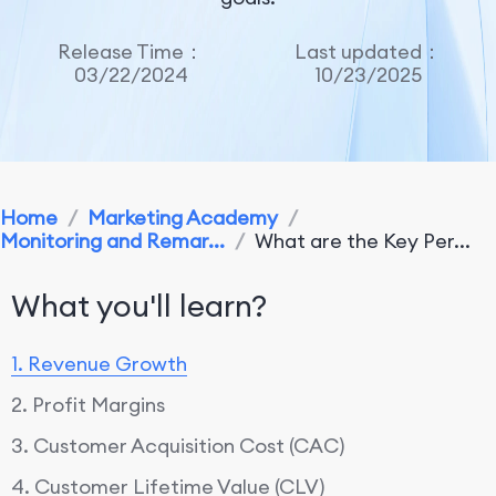
Release Time：
Last updated：
03/22/2024
10/23/2025
Home
/
Marketing Academy
/
Monitoring and Remar...
/
What are the Key Per...
What you'll learn?
1. Revenue Growth
2. Profit Margins
3. Customer Acquisition Cost (CAC)
4. Customer Lifetime Value (CLV)