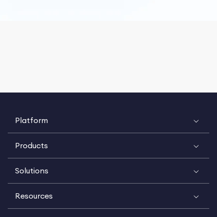
Platform
Products
Solutions
Resources