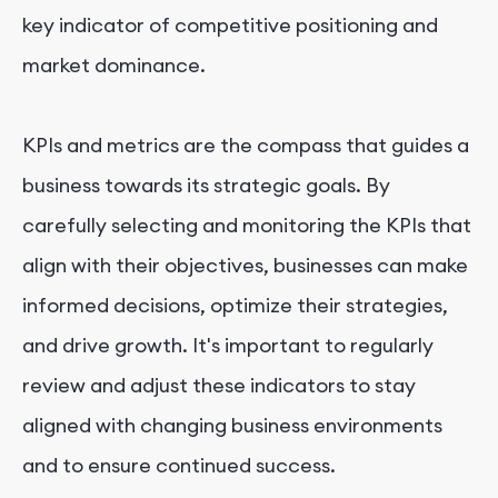
key indicator of competitive positioning and
market dominance.
KPIs and metrics are the compass that guides a
business towards its strategic goals. By
carefully selecting and monitoring the KPIs that
align with their objectives, businesses can make
informed decisions, optimize their strategies,
and drive growth. It's important to regularly
review and adjust these indicators to stay
aligned with changing business environments
and to ensure continued success.