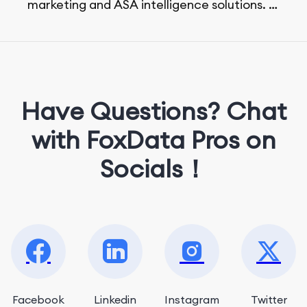
marketing and ASA intelligence solutions.
She loves music, dancing, and food!
Have Questions? Chat
with FoxData Pros on
Socials！
Facebook
Linkedin
Instagram
Twitter