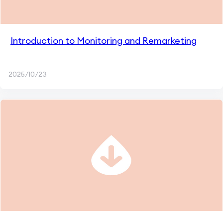
Introduction to Monitoring and Remarketing
2025/10/23