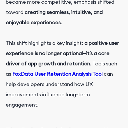
became more competitive, emphasis shifted
toward
creating seamless, intuitive, and
enjoyable experiences
.
This shift highlights a key insight:
a positive user
experience is no longer optional—it’s a core
driver of app growth and retention
. Tools such
as
FoxData User Retention Analysis Tool
can
help developers understand how UX
improvements influence long-term
engagement.