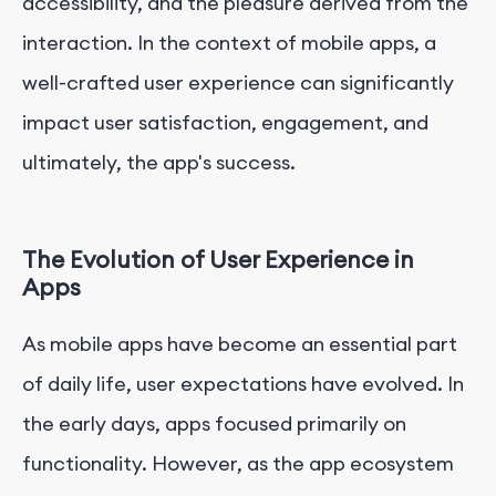
accessibility, and the pleasure derived from the
interaction. In the context of mobile apps, a
well-crafted user experience can significantly
impact user satisfaction, engagement, and
ultimately, the app's success.
The Evolution of User Experience in
Apps
As mobile apps have become an essential part
of daily life, user expectations have evolved. In
the early days, apps focused primarily on
functionality. However, as the app ecosystem