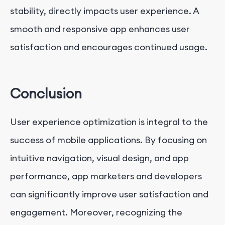
stability, directly impacts user experience. A
smooth and responsive app enhances user
satisfaction and encourages continued usage.
Conclusion
User experience optimization is integral to the
success of mobile applications. By focusing on
intuitive navigation, visual design, and app
performance, app marketers and developers
can significantly improve user satisfaction and
engagement. Moreover, recognizing the