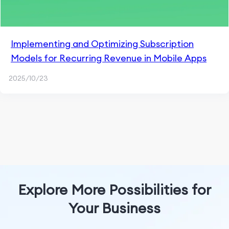
Implementing and Optimizing Subscription
Models for Recurring Revenue in Mobile Apps
2025/10/23
Explore More Possibilities for
Your Business