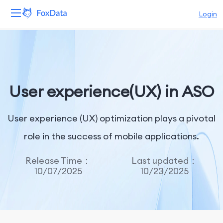
Login
Platform
Products
User experience(UX) in ASO
Solutions
User experience (UX) optimization plays a pivotal
Resources
role in the success of mobile applications.
Pricing
Release Time：
Last updated：
Company
10/07/2025
10/23/2025