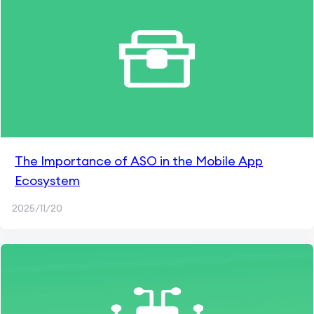
The Importance of ASO in the Mobile App
Ecosystem
2025/11/20