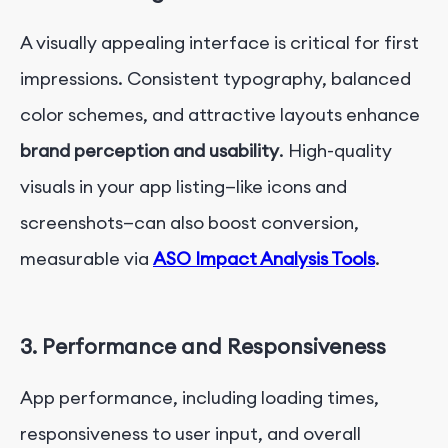
A visually appealing interface is critical for first
impressions. Consistent typography, balanced
color schemes, and attractive layouts enhance
brand perception and usability
. High-quality
visuals in your app listing—like icons and
screenshots—can also boost conversion,
measurable via
ASO Impact Analysis Tools
.
3. Performance and Responsiveness
App performance, including loading times,
responsiveness to user input, and overall