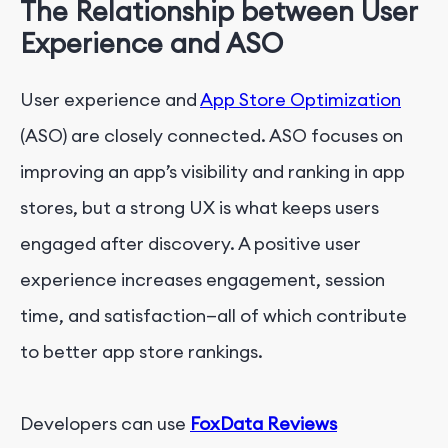
The Relationship between User
Experience and ASO
User experience and
App Store Optimization
(ASO) are closely connected. ASO focuses on
improving an app’s visibility and ranking in app
stores, but a strong UX is what keeps users
engaged after discovery. A positive user
experience increases engagement, session
time, and satisfaction—all of which contribute
to better app store rankings.
Developers can use
FoxData Reviews