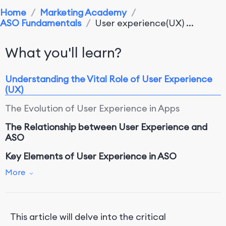
Home
/
Marketing Academy
/
ASO Fundamentals
/
User experience(UX) ...
What you'll learn?
Understanding the Vital Role of User Experience
(UX)
The Evolution of User Experience in Apps
The Relationship between User Experience and
ASO
Key Elements of User Experience in ASO
More
1. Intuitive Navigation
2. Visual Design and Aesthetics
3. Performance and Responsiveness
This article will delve into the critical