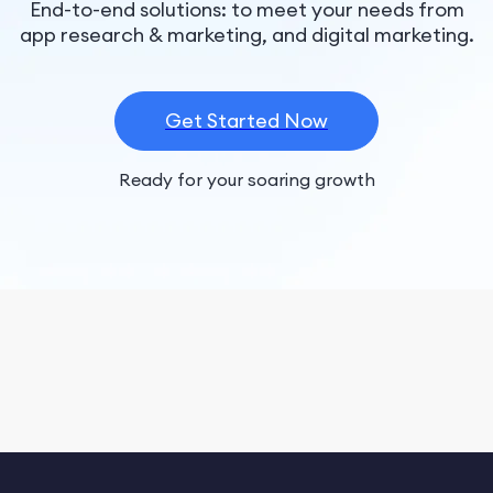
End-to-end solutions: to meet your needs from
app research & marketing, and digital marketing.
Get Started Now
Ready for your soaring growth