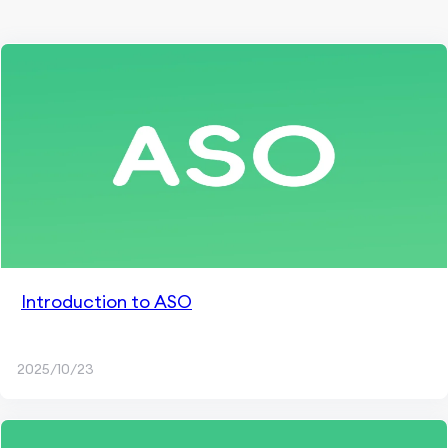
Introduction to ASO
2025/10/23