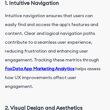
1. Intuitive Navigation
Intuitive navigation ensures that users can
easily find and access the app's features and
content. Clear and logical navigation paths
contribute to a seamless user experience,
reducing frustration and enhancing user
engagement. Tracking these metrics through
FoxData App Marketing Analytics
helps assess
how UX improvements affect user
engagement.
2. Visual Design and Aesthetics