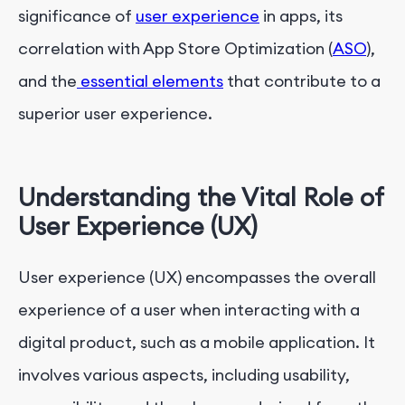
Conclusion
significance of
user experience
in apps, its
correlation with App Store Optimization (
ASO
),
and the
essential elements
that contribute to a
superior user experience.
Understanding the Vital Role of
User Experience (UX)
User experience (UX) encompasses the overall
experience of a user when interacting with a
digital product, such as a mobile application. It
involves various aspects, including usability,