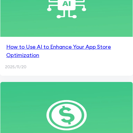
How to Use AI to Enhance Your App Store
Optimization
2025/11/20