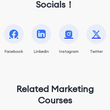
Socials！
Facebook
Linkedin
Instagram
Twitter
Related Marketing
Courses