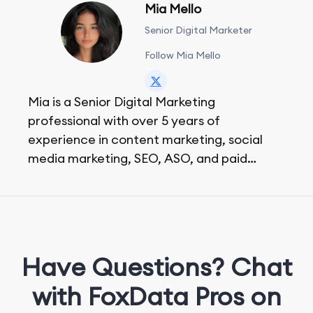
Mia Mello
Senior Digital Marketer
Follow Mia Mello
Mia is a Senior Digital Marketing
professional with over 5 years of
experience in content marketing, social
media marketing, SEO, ASO, and paid
advertising. On her days off, she enjoys
strolling around the city and sipping a
matcha latte.
Have Questions? Chat
with FoxData Pros on