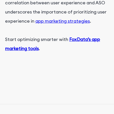
correlation between user experience and ASO
underscores the importance of prioritizing user
experience in
app marketing strategies
.
Start optimizing smarter with
FoxData’s app
marketing tools
.