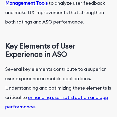
Management Tools
to analyze user feedback
and make UX improvements that strengthen
both ratings and ASO performance.
Key Elements of User
Experience in ASO
Several key elements contribute to a superior
user experience in mobile applications.
Understanding and optimizing these elements is
critical to
enhancing user satisfaction and app
performance.