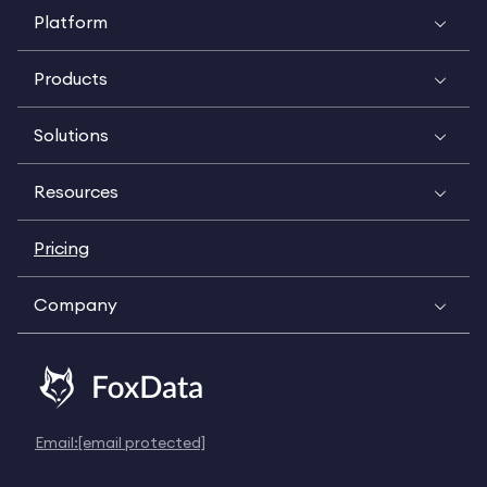
Platform
Products
Solutions
Resources
Pricing
Company
Email:
[email protected]