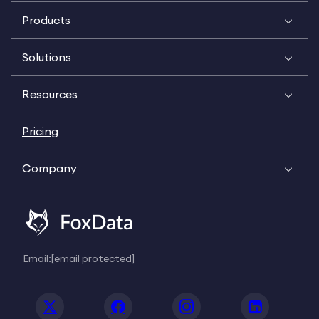
Products
Solutions
Resources
Pricing
Company
Email:
[email protected]