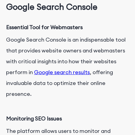
Google Search Console
Essential Tool for Webmasters
Google Search Console is an indispensable tool
that provides website owners and webmasters
with critical insights into how their websites
perform in
Google search results
, offering
invaluable data to optimize their online
presence.
Monitoring SEO Issues
The platform allows users to monitor and