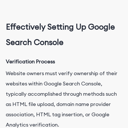
Effectively Setting Up Google
Search Console
Verification Process
Website owners must verify ownership of their
websites within Google Search Console,
typically accomplished through methods such
as HTML file upload, domain name provider
association, HTML tag insertion, or Google
Analytics verification.