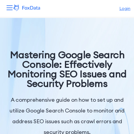
Login
Platform
Products
Mastering Google Search
Solutions
Console: Effectively
Monitoring SEO Issues and
Resources
Security Problems
Pricing
A comprehensive guide on how to set up and
Company
utilize Google Search Console to monitor and
address SEO issues such as crawl errors and
security problems.