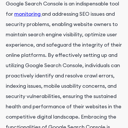
Google Search Console is an indispensable tool
for
monitoring
and addressing SEO issues and
security problems, enabling website owners to
maintain search engine visibility, optimize user
experience, and safeguard the integrity of their
online platforms. By effectively setting up and
utilizing Google Search Console, individuals can
proactively identify and resolve crawl errors,
indexing issues, mobile usability concerns, and
security vulnerabilities, ensuring the sustained
health and performance of their websites in the
competitive digital landscape. Embracing the
functionalities of Google Search Console is