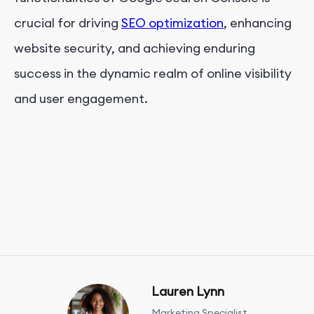
crucial for driving
SEO optimization
, enhancing
website security, and achieving enduring
success in the dynamic realm of online visibility
and user engagement.
Lauren Lynn
Marketing Specialist