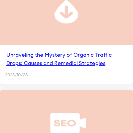
Unraveling the Mystery of Organic Traffic
Drops: Causes and Remedial Strategies
2025/10/23