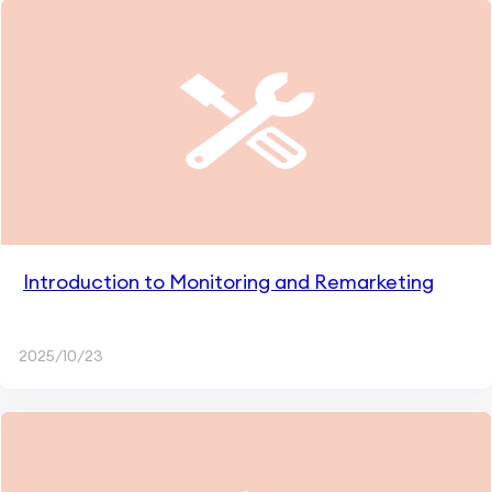
Introduction to Monitoring and Remarketing
2025/10/23