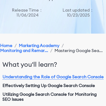
Release Time：
Last updated：
11/06/2024
10/23/2025
Home
/
Marketing Academy
/
Monitoring and Remar...
/
Mastering Google Sea...
What you'll learn?
Understanding the Role of Google Search Console
Effectively Setting Up Google Search Console
Utilizing Google Search Console for Monitoring
SEO Issues