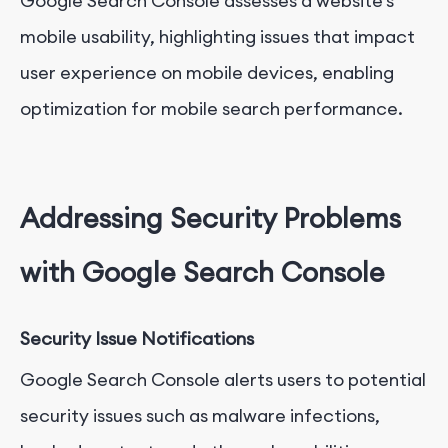
Google Search Console assesses a website's
mobile usability, highlighting issues that impact
user experience on mobile devices, enabling
optimization for mobile search performance.
Addressing Security Problems
with Google Search Console
Security Issue Notifications
Google Search Console alerts users to potential
security issues such as malware infections,