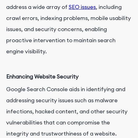
address a wide array of
SEO issues
, including
crawl errors, indexing problems, mobile usability
issues, and security concerns, enabling
proactive intervention to maintain search
engine visibility.
Enhancing Website Security
Google Search Console aids in identifying and
addressing security issues such as malware
infections, hacked content, and other security
vulnerabilities that can compromise the
integrity and trustworthiness of a website.