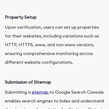
Property Setup
Upon verification, users can set up properties
for their websites, including variations such as
HTTP, HTTPS, www, and non-www versions,
ensuring comprehensive monitoring across
different website configurations.
Submission of Sitemap
Submitting a
sitemap
to Google Search Console
enables search engines to index and understand