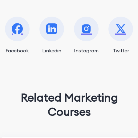
Facebook
Linkedin
Instagram
Twitter
Related Marketing
Courses