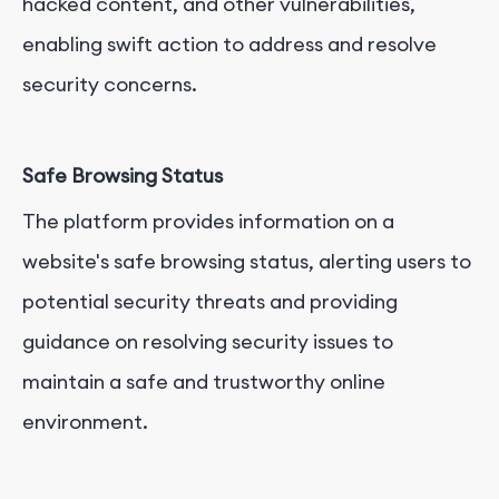
hacked content, and other vulnerabilities,
enabling swift action to address and resolve
security concerns.
Safe Browsing Status
The platform provides information on a
website's safe browsing status, alerting users to
potential security threats and providing
guidance on resolving security issues to
maintain a safe and trustworthy online
environment.