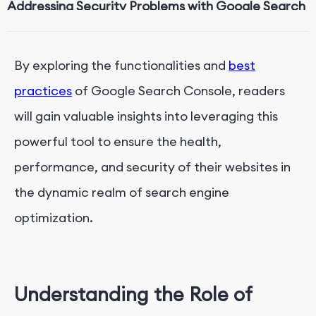
Addressing Security Problems with Google Search
Console
By exploring the functionalities and
best
practices
of Google Search Console, readers
will gain valuable insights into leveraging this
powerful tool to ensure the health,
performance, and security of their websites in
the dynamic realm of search engine
optimization.
Understanding the Role of