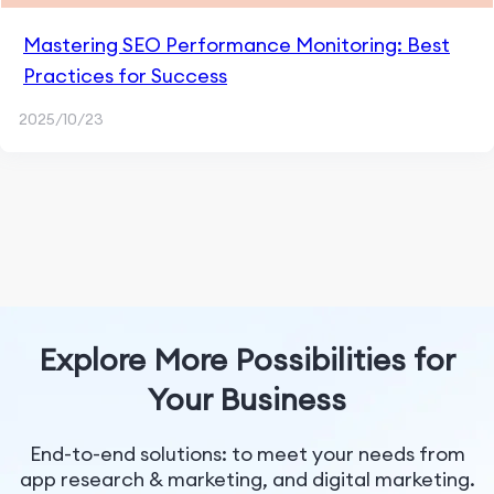
Mastering SEO Performance Monitoring: Best
Practices for Success
2025/10/23
Explore More Possibilities for
Your Business
End-to-end solutions: to meet your needs from
app research & marketing, and digital marketing.