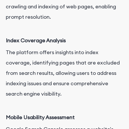
crawling and indexing of web pages, enabling
prompt resolution.
Index Coverage Analysis
The platform offers insights into index
coverage, identifying pages that are excluded
from search results, allowing users to address
indexing issues and ensure comprehensive
search engine visibility.
Mobile Usability Assessment