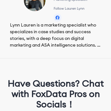
Follow Lauren Lynn
Lynn Lauren is a marketing specialist who
specializes in case studies and success
stories, with a deep focus on digital
marketing and ASA intelligence solutions.
She loves music, dancing, and food!
Have Questions? Chat
with FoxData Pros on
Socials！