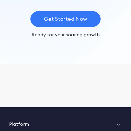
Get Started Now
Ready for your soaring growth
Platform