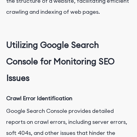
the structure of a website, facilitating efficient
crawling and indexing of web pages.
Utilizing Google Search
Console for Monitoring SEO
Issues
Crawl Error Identification
Google Search Console provides detailed
reports on crawl errors, including server errors,
soft 404s, and other issues that hinder the