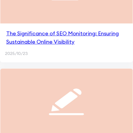
The Significance of SEO Monitoring: Ensuring
Sustainable Online Visibility
2025/10/23