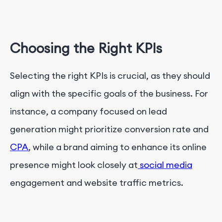
Choosing the Right KPIs
Selecting the right KPIs is crucial, as they should
align with the specific goals of the business. For
instance, a company focused on lead
generation might prioritize conversion rate and
CPA
, while a brand aiming to enhance its online
presence might look closely at
social media
engagement and website traffic metrics.