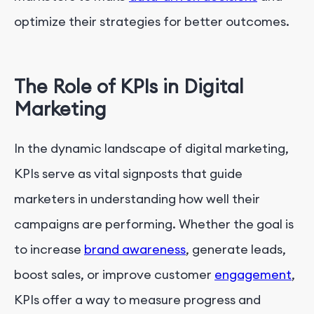
optimize their strategies for better outcomes.
The Role of KPIs in Digital
Marketing
In the dynamic landscape of digital marketing,
KPIs serve as vital signposts that guide
marketers in understanding how well their
campaigns are performing. Whether the goal is
to increase
brand awareness
, generate leads,
boost sales, or improve customer
engagement
,
KPIs offer a way to measure progress and