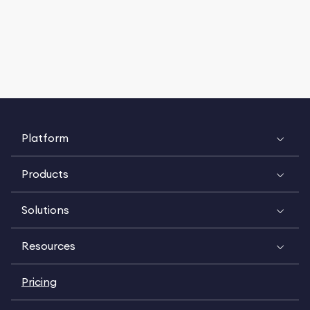
Platform
Products
Solutions
Resources
Pricing