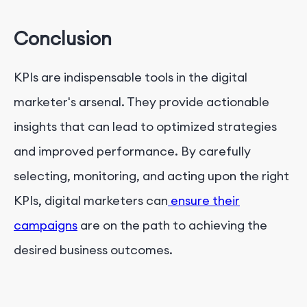
Conclusion
KPIs are indispensable tools in the digital
marketer's arsenal. They provide actionable
insights that can lead to optimized strategies
and improved performance. By carefully
selecting, monitoring, and acting upon the right
KPIs, digital marketers can
ensure their
campaigns
are on the path to achieving the
desired business outcomes.