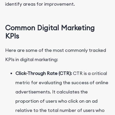
identify areas for improvement.
Common Digital Marketing
KPIs
Here are some of the most commonly tracked
KPIs in digital marketing:
Click-Through Rate (CTR):
CTR is a critical
metric for evaluating the success of online
advertisements. It calculates the
proportion of users who click on an ad
relative to the total number of users who