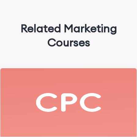
Related Marketing
Courses