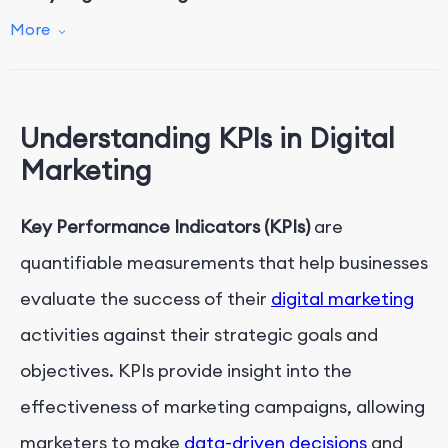
Conclusion
More
Understanding KPIs in Digital
Marketing
Key Performance Indicators (KPIs)
are
quantifiable measurements that help businesses
evaluate the success of their
digital marketing
activities against their strategic goals and
objectives. KPIs provide insight into the
effectiveness of marketing campaigns, allowing
marketers to make
data-driven decisions
and