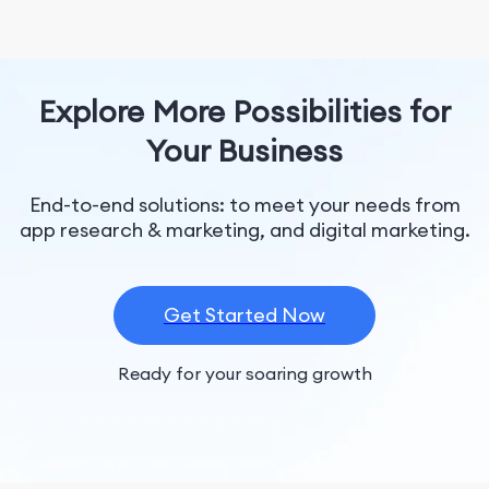
Explore More Possibilities for
Your Business
End-to-end solutions: to meet your needs from
app research & marketing, and digital marketing.
Get Started Now
Ready for your soaring growth