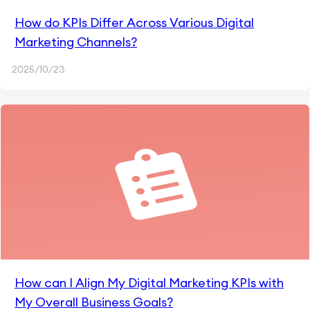
How do KPIs Differ Across Various Digital
Marketing Channels?
2025/10/23
How can I Align My Digital Marketing KPIs with
My Overall Business Goals?