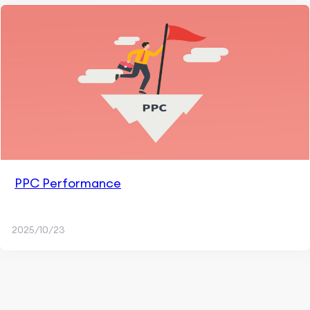
PPC Performance
2025/10/23