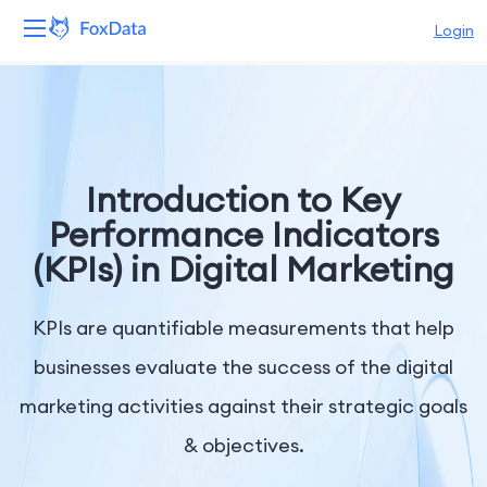
Login
Platform
Products
Introduction to Key
Solutions
Performance Indicators
(KPIs) in Digital Marketing
Resources
Pricing
KPIs are quantifiable measurements that help
businesses evaluate the success of the digital
Company
marketing activities against their strategic goals
& objectives.