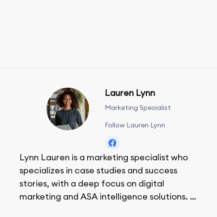
Lauren Lynn
Marketing Specialist
Follow Lauren Lynn
Lynn Lauren is a marketing specialist who
specializes in case studies and success
stories, with a deep focus on digital
marketing and ASA intelligence solutions.