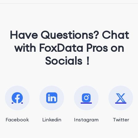
She loves music, dancing, and food!
Have Questions? Chat
with FoxData Pros on
Socials！
Facebook
Linkedin
Instagram
Twitter