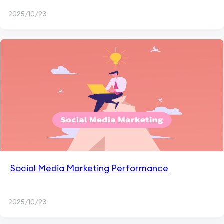
2025/10/23
Social Media Marketing Performance
2025/10/23