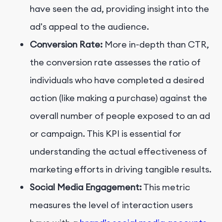
have seen the ad, providing insight into the
ad's appeal to the audience.
Conversion Rate:
More in-depth than CTR,
the conversion rate assesses the ratio of
individuals who have completed a desired
action (like making a purchase) against the
overall number of people exposed to an ad
or campaign. This KPI is essential for
understanding the actual effectiveness of
marketing efforts in driving tangible results.
Social Media Engagement:
This metric
measures the level of interaction users