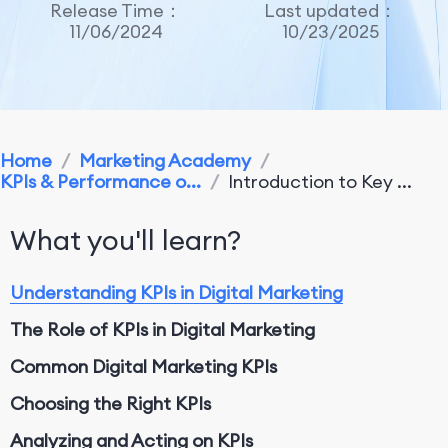
Release Time：
Last updated：
11/06/2024
10/23/2025
Home
/
Marketing Academy
/
KPIs & Performance o...
/
Introduction to Key ...
What you'll learn?
Understanding KPIs in Digital Marketing
The Role of KPIs in Digital Marketing
Common Digital Marketing KPIs
Choosing the Right KPIs
Analyzing and Acting on KPIs