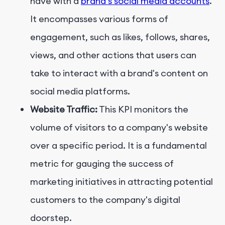
have with a
brand's social media accounts
.
It encompasses various forms of
engagement, such as likes, follows, shares,
views, and other actions that users can
take to interact with a brand's content on
social media platforms.
Website Traffic:
This KPI monitors the
volume of visitors to a company's website
over a specific period. It is a fundamental
metric for gauging the success of
marketing initiatives in attracting potential
customers to the company's digital
doorstep.