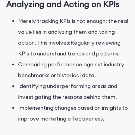
Analyzing and Acting on KPIs
Merely tracking KPIs is not enough; the real
value lies in analyzing them and taking
action. This involves:Regularly reviewing
KPIs to understand trends and patterns.
Comparing performance against industry
benchmarks or historical data.
Identifying underperforming areas and
investigating the reasons behind them.
Implementing changes based on insights to
improve marketing effectiveness.