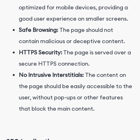
optimized for mobile devices, providing a
good user experience on smaller screens.
Safe Browsing:
The page should not
contain malicious or deceptive content.
HTTPS Security:
The page is served over a
secure HTTPS connection.
No Intrusive Interstitials:
The content on
the page should be easily accessible to the
user, without pop-ups or other features
that block the main content.