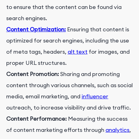
to ensure that the content can be found via
search engines.
Content Optimization:
Ensuring that content is
optimized for search engines, including the use
of meta tags, headers,
alt text
for images, and
proper URL structures.
Content Promotion:
Sharing and promoting
content through various channels, such as social
media, email marketing, and
influencer
outreach, to increase visibility and drive traffic.
Content Performance:
Measuring the success
of content marketing efforts through
analytics
,