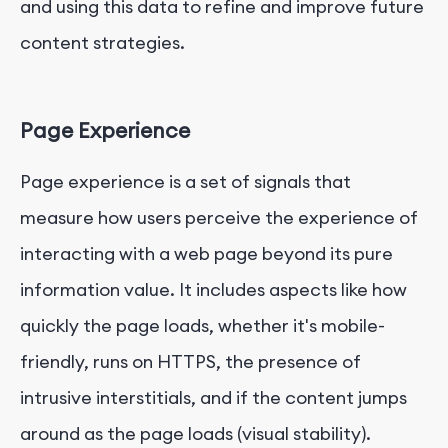
and using this data to refine and improve future
content strategies.
Page Experience
Page experience is a set of signals that
measure how users perceive the experience of
interacting with a web page beyond its pure
information value. It includes aspects like how
quickly the page loads, whether it's mobile-
friendly, runs on HTTPS, the presence of
intrusive interstitials, and if the content jumps
around as the page loads (visual stability).