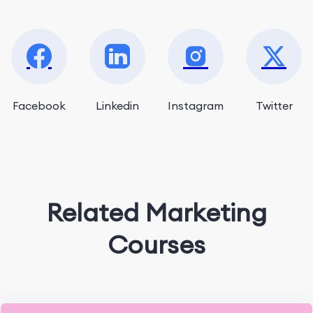
Facebook
Linkedin
Instagram
Twitter
Related Marketing
Courses