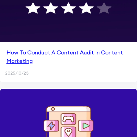
How To Conduct A Content Audit In Content
Marketing
2025/10/23