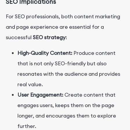
SEO Implications
For SEO professionals, both content marketing
and page experience are essential for a
successful
SEO strategy
:
High-Quality Content:
Produce content
that is not only SEO-friendly but also
resonates with the audience and provides
real value.
User Engagement:
Create content that
engages users, keeps them on the page
longer, and encourages them to explore
further.