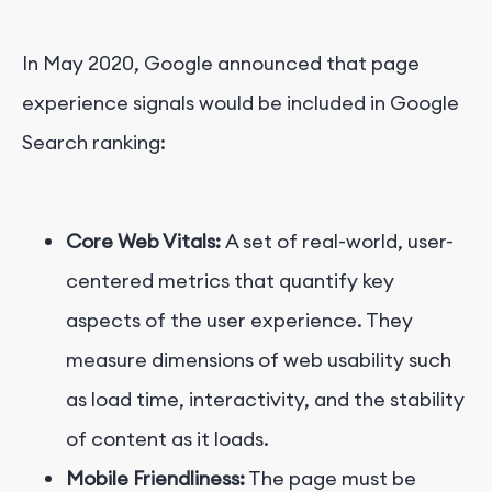
In May 2020, Google announced that page
experience signals would be included in Google
Search ranking:
Core Web Vitals:
A set of real-world, user-
centered metrics that quantify key
aspects of the user experience. They
measure dimensions of web usability such
as load time, interactivity, and the stability
of content as it loads.
Mobile Friendliness:
The page must be