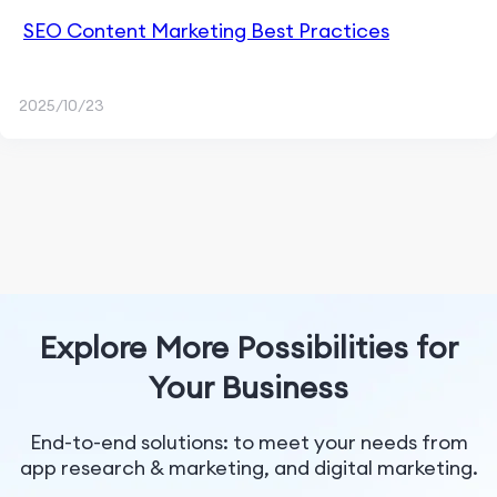
SEO Content Marketing Best Practices
2025/10/23
Explore More Possibilities for
Your Business
End-to-end solutions: to meet your needs from
app research & marketing, and digital marketing.