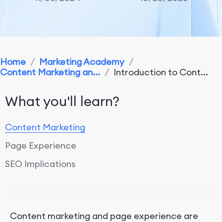
Home
/
Marketing Academy
/
Content Marketing an...
/
Introduction to Cont...
What you'll learn?
Content Marketing
Page Experience
SEO Implications
Content marketing and page experience are