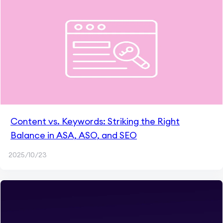
Content vs. Keywords: Striking the Right
Balance in ASA, ASO, and SEO
2025/10/23