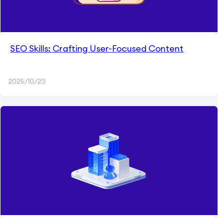
SEO Skills: Crafting User-Focused Content
2025/10/23