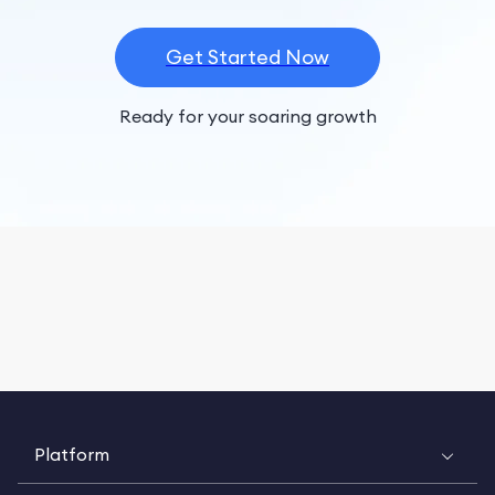
Get Started Now
Ready for your soaring growth
Platform