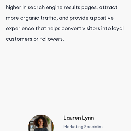
higher in search engine results pages, attract
more organic traffic, and provide a positive
experience that helps convert visitors into loyal
customers or followers.
Lauren Lynn
Marketing Specialist