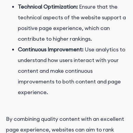
Technical Optimization:
Ensure that the
technical aspects of the website support a
positive page experience, which can
contribute to higher rankings.
Continuous Improvement:
Use analytics to
understand how users interact with your
content and make continuous
improvements to both content and page
experience.
By combining quality content with an excellent
page experience, websites can aim to rank