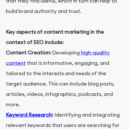
that they find useful, which in turn can help to
build brand authority and trust.
Key aspects of content marketing in the
context of SEO include:
Content Creation:
Developing
high-quality
content
that is informative, engaging, and
tailored to the interests and needs of the
target audience. This can include blog posts,
articles, videos, infographics, podcasts, and
more.
Keyword Research
:
Identifying and integrating
relevant keywords that users are searching for