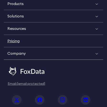
Products
Solutions
Resources
Pricing
Company
Email:
[email protected]