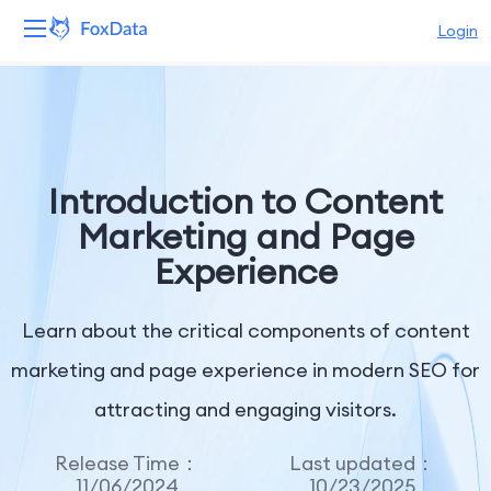
Login
Platform
Products
Introduction to Content
Solutions
Marketing and Page
Experience
Resources
Pricing
Learn about the critical components of content
marketing and page experience in modern SEO for
Company
attracting and engaging visitors.
Release Time：
Last updated：
11/06/2024
10/23/2025