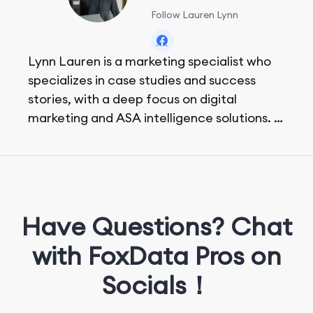
Follow Lauren Lynn
Lynn Lauren is a marketing specialist who
specializes in case studies and success
stories, with a deep focus on digital
marketing and ASA intelligence solutions.
She loves music, dancing, and food!
Have Questions? Chat
with FoxData Pros on
Socials！