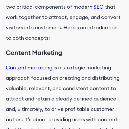
two critical components of modern
SEO
that
work together to attract, engage, and convert
visitors into customers. Here's an introduction
to both concepts:
Content Marketing
Content marketing
is a strategic marketing
approach focused on creating and distributing
valuable, relevant, and consistent content to
attract and retain a clearly defined audience —
and, ultimately, to drive profitable customer
action. It's about providing users with content