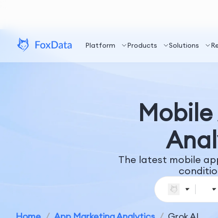
Platform
Products
Solutions
R
Mobile 
Anal
The latest mobile ap
conditio
Home
/
App Marketing Analytics
/
Grok AI