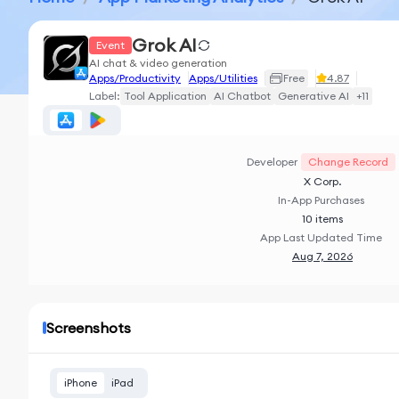
Grok AI
Event
AI chat & video generation
Apps/Productivity
Apps/Utilities
Free
4.87
Label:
Tool Application
AI Chatbot
Generative AI
+11
Developer
Change Record
X Corp.
In-App Purchases
10 items
App Last Updated Time
Aug 7, 2026
Screenshots
iPhone
iPad