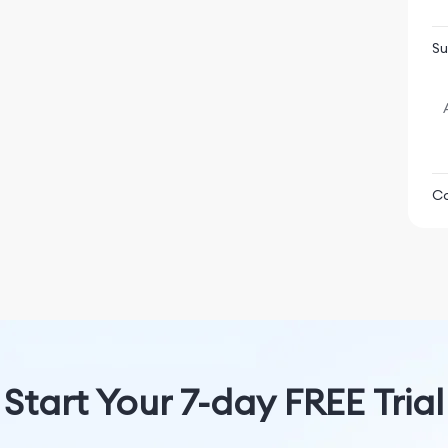
P
S
Su
 characters, each bursting with personality,
u can banter with.
for deep and soulful conversations.
ond grows.
 is the AI assistant with the most up-to-date information,
Co
he world, for any given topic.
n X, letting you dive even deeper into what’s happening
Ba
pload images and ask Grok to edit them.
, like Ghibli or Anime.
gating the vast expanse of knowledge becomes exciting!
Start Your 7-day FREE Trial
U
 conversations with AI Companions, or use the new AI image
s creativity.
M