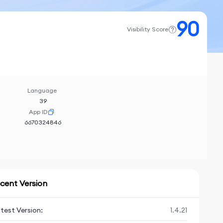
90
Visibility Score
Language
39
App ID
6670324846
cent Version
test Version:
1.4.21