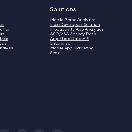
Solutions
s
Mobile Game Analytics
ch
Indie Developers Solution
ation
Productivity App Analytics
ort
ASO/ASA Agency Data
ysis
App Store Data API
ysis
Enterprise
nalysis
Mobile App Marketing
See all