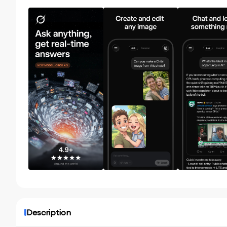
Description