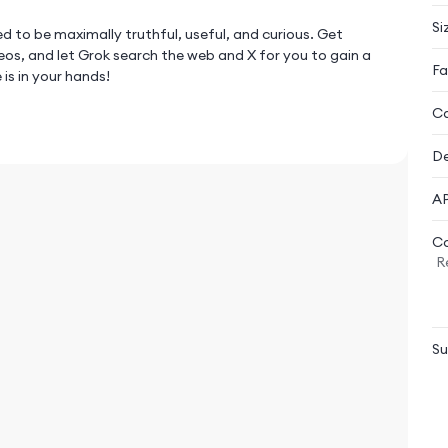
Si
d to be maximally truthful, useful, and curious. Get
os, and let Grok search the web and X for you to gain a
Fa
is in your hands!
Ca
earch on the web for you, or solve the hardest problems in
De
 to have Grok analyze or help you understand the
AP
Co
R
nd video generation experience.
 and turn static photos into videos.
Su
plies as if you’re having a conversation with a human.
can use Voice Mode with Live Camera to share your view
t personalities, like Assistant, Romantic, Storyteller,