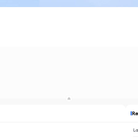
Re
La