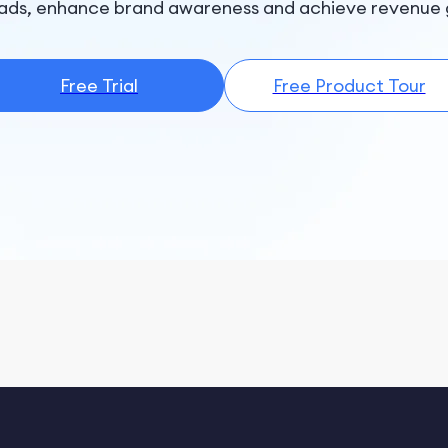
ads, enhance brand awareness and achieve revenue 
Free Trial
Free Product Tour
B
Co