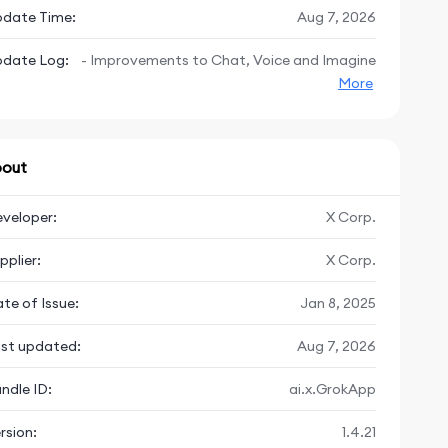
date Time:
Aug 7, 2026
date Log:
- Improvements to Chat, Voice and Imagine
More
out
veloper:
X Corp.
pplier:
X Corp.
te of Issue:
Jan 8, 2025
st updated:
Aug 7, 2026
ndle ID:
ai.x.GrokApp
rsion:
1.4.21