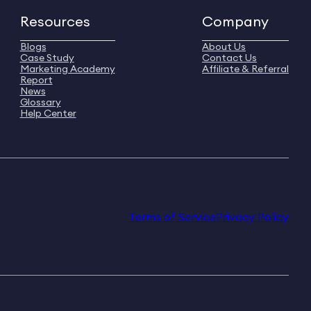
Resources
Company
Blogs
About Us
Case Study
Contact Us
Marketing Academy
Affiliate & Referral
Report
News
Glossary
Help Center
Terms of Service
Privacy Policy