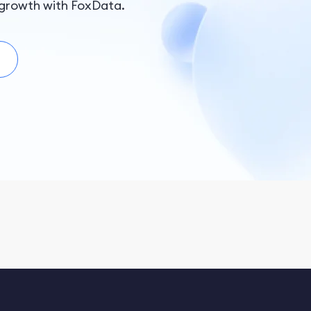
Islands, Burkina Faso, Turkmenistan, Bhutan, Chad,
growth with FoxData.
Swaziland, Brunei, Senegal, Turks and Caicos Islands,
Mozambique, Nicaragua, Palau, Saint Vincent and the
Grenadines, Zambia, Maldives, Bermuda, Ecuador,
Suriname, Anguilla, Guinea-Bissau, Guyana, Iceland,
Moldova, Fiji Islands, Federated States of Micronesia,
elize, Botswana, Macedonia, Malawi, Tanzania, Albania,
Uruguay, Gambia, Cape Verde, Niger, Kazakhstan,
Monserrate, Cayman Islands, Tajikistan, Saint Kitts and
Nevis, Laos, Serbia, Cambodia, Solomon Islands,
Dominica, Sao Tome and Principe, Dominican, Mauritius,
te d'Ivoire, Costa Rica, Nepal, Gabon, Cameroon, Hong
Kong, Kosovo, Vanuatu, Tonga, Rwanda, Nauru,
Montenegro