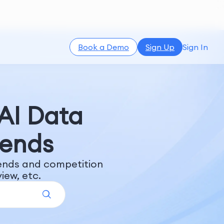
Book a Demo
Sign Up
Sign In
 AI Data
rends
rends and competition
iew, etc.