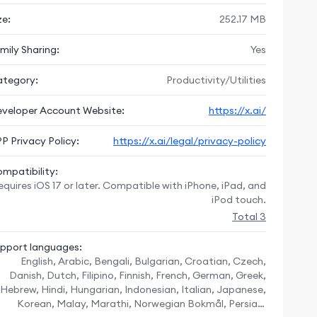
ze:
252.17 MB
mily Sharing:
Yes
tegory:
Productivity/Utilities
veloper Account Website:
https://x.ai/
P Privacy Policy:
https://x.ai/legal/privacy-policy
mpatibility:
equires iOS 17 or later. Compatible with iPhone, iPad, and
iPod touch.
Total 3
pport languages:
English, Arabic, Bengali, Bulgarian, Croatian, Czech,
Danish, Dutch, Filipino, Finnish, French, German, Greek,
Hebrew, Hindi, Hungarian, Indonesian, Italian, Japanese,
Korean, Malay, Marathi, Norwegian Bokmål, Persian,