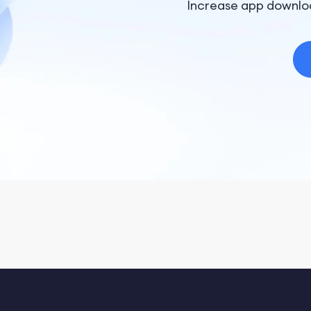
Increase app downlo
Terms of Service: https://x.ai/legal/terms-of-service
Privacy Policy: https://x.ai/legal/privacy-policy
Grok by xAI