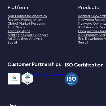
Platform
Products
App Marketing Analytics
Ranked Keyword
Reviews Management
Keywords Resear
Global Market Research
Keyword Optimiz
Top Charts
ASO Audit & Rep
Trending Apps
Competitors Anal
Bidding Keyword Analysis
ASO Impact Anal
Ad Creatives Analysis
Est. Downloads A
See all
See all
Customer Partnerships
ISO Certification
FoxData Reviews