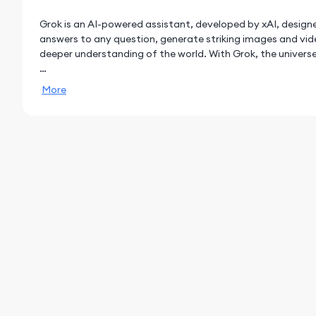
Grok is an AI-powered assistant, developed by xAI, designe
answers to any question, generate striking images and vide
deeper understanding of the world. With Grok, the universe 
AI assistant
More
- Ask anything and get fast replies, have Grok do deep res
math, science, and coding with Grok 4.
- Upload documents and photos, or paste links in the chat
content.
Grok Imagine
- Imagine is a new, super fast, groundbreaking AI image a
- Generate 6-second videos with sound from text prompts,
- Generate AI images using only your voice.
Grok Voice Mode
- Talk to Grok using your voice and get natural sounding re
- Live Camera: If you want Grok to see what you see, you 
in real-time.
- Personalize your AI Assistant and choose between differen