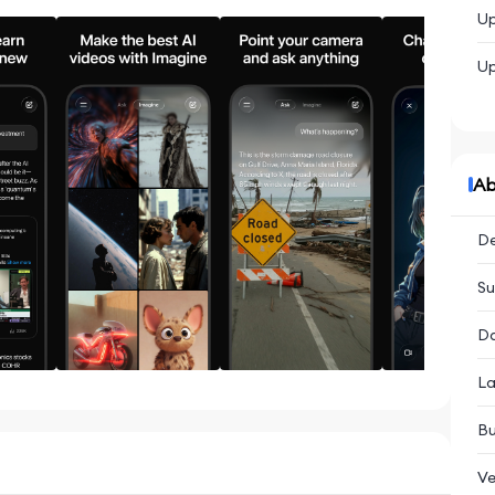
Up
Up
Ab
De
Su
Da
La
Bu
Ve