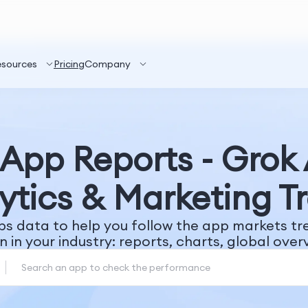
esources
Pricing
Company
App Reports - Grok
ytics & Marketing T
ps data to help you follow the app markets t
n in your industry: reports, charts, global overv