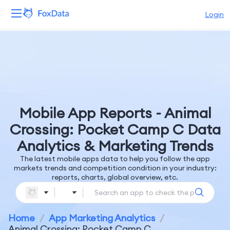
Login
Platform
Products
Solutions
Mobile App Reports - Animal
Resources
Crossing: Pocket Camp C Data
Analytics & Marketing Trends
Pricing
The latest mobile apps data to help you follow the app
markets trends and competition condition in your industry:
Company
reports, charts, global overview, etc.
Home
/
App Marketing Analytics
/
Animal Crossing: Pocket Camp C