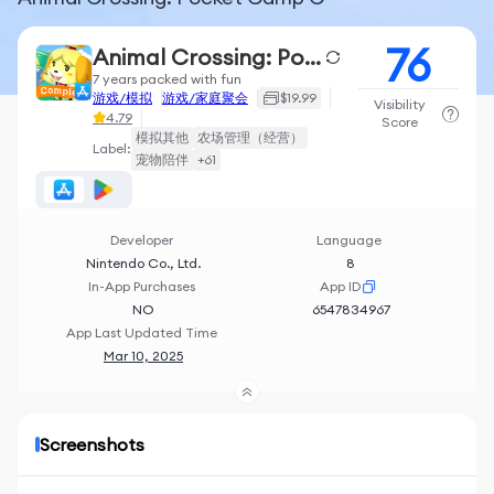
76
Animal Crossing: Pocket Camp C
7 years packed with fun
游戏/模拟
游戏/家庭聚会
$19.99
Visibility
4.79
Score
模拟其他
农场管理（经营）
Label:
宠物陪伴
+61
Developer
Language
Nintendo Co., Ltd.
8
In-App Purchases
App ID
NO
6547834967
App Last Updated Time
Mar 10, 2025
Screenshots