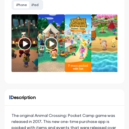
iPhone
iPad
Description
The original Animal Crossing: Pocket Camp game was
released in 2017. This new one-time purchase app is
packed with items and events that were released over