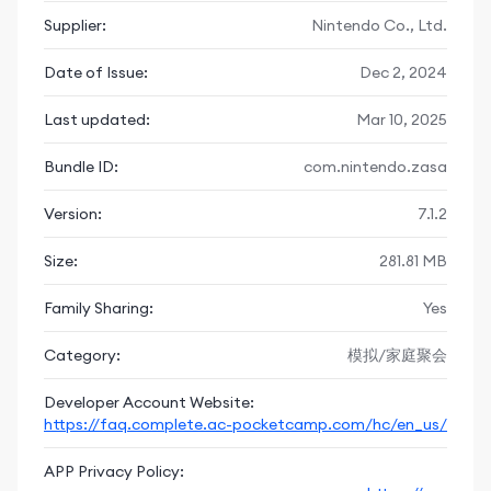
forest together and get inspiration on how to build a
Supplier:
Nintendo Co., Ltd.
lovely campsite.
Date of Issue:
Dec 2, 2024
◆ Tons of seasonal events
There will be lots of events such as Garden Events and
Last updated:
Mar 10, 2025
Fishing Tourneys every month. Don't forget Halloween,
Toy Day, Bunny Day, and the Summer Festival. Jump
Bundle ID:
com.nintendo.zasa
into these events to collect seasonal items.
Version:
7.1.2
◆ Continue from your save data
Players who played the Animal Crossing: Pocket Camp
Size:
281.81 MB
game can transfer their save data and continue
playing.
Family Sharing:
Yes
※Save data can be transferred until June 2nd, 2025.
==========New Game Play Added to the Animal
Category:
模拟/家庭聚会
Crossing: Pocket Camp Complete Game==========
Developer Account Website:
◆ Camper Cards
https://faq.complete.ac-pocketcamp.com/hc/en_us/
You can create a Camper Card that introduces you.
Pick a color and pose and it's done. You can also scan
APP Privacy Policy: