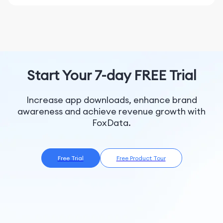
Thailand, Qatar, Saint Vincent and the Grenadines,
create new Custom Designs in the app.
Latvia, Germany, Hungary, Saint Lucia, Grenada,
Anguilla, Cayman Islands, Singapore, Salvador,
Animal Crossing: Pocket Camp Complete is packed
Portugal, Czech Republic, Belgium, Monserrate,
with fun. Decorate your dream campsite!
Colombia, Nicaragua, Saudi Arabia, Slovenia, Saint
Kitts and Nevis, Bermuda, Spain, Turks and Caicos
※Although constant online connection is not required,
Islands, Norway, Sweden, Netherlands, New Zealand,
temporary data communication may be required for
Start Your 7-day FREE Trial
Croatia, Denmark, Finland, Austria, Costa Rica,
the following processes, which may result in data
Argentina, Belize, Ireland, Romania, Macao, Greece,
communication usage.
Antigua and Barbuda
Increase app downloads, enhance brand
・ Communicating with your Nintendo Account
awareness and achieve revenue growth with
・ Updating the time
FoxData.
・ Downloading data such as software updates
※Some events may not function properly if you
change the time on your device.
Free Trial
Free Product Tour
※Save data will be saved onto your device.
※Please note that if you delete the app, save data will
also be deleted.